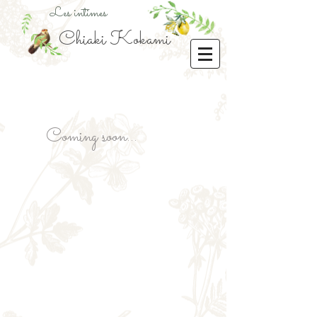
Les intimes
Chiaki Kokami
Coming soon...